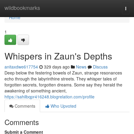
Home
wildbookmarks
Togg
navi
Home
1
Whispers in Zaun's Depths
anitaxdwe617754
329 days ago
News
Discuss
Deep below the festering bowels of Zaun, strange resonances
echo through the labyrinthine streets. They whisper tales of
forgotten secrets, forgotten dreams. Some say they herald the
awakening of something ancient,
https://sahilbqpr416248.blogrelation.com/profile
Comments
Who Upvoted
Comments
Submit a Comment