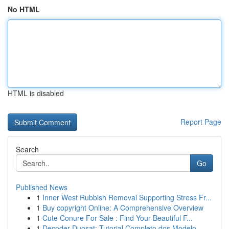
No HTML
HTML is disabled
Report Page
Search
Go
Published News
1
Inner West Rubbish Removal Supporting Stress Fr...
1
Buy copyright Online: A Comprehensive Overview
1
Cute Conure For Sale : Find Your Beautiful F...
1
Decoder Duosat: Tutorial Completo dos Modelo...