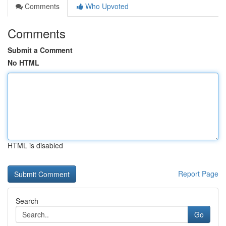
Comments
Who Upvoted
Comments
Submit a Comment
No HTML
HTML is disabled
Report Page
Search
Go