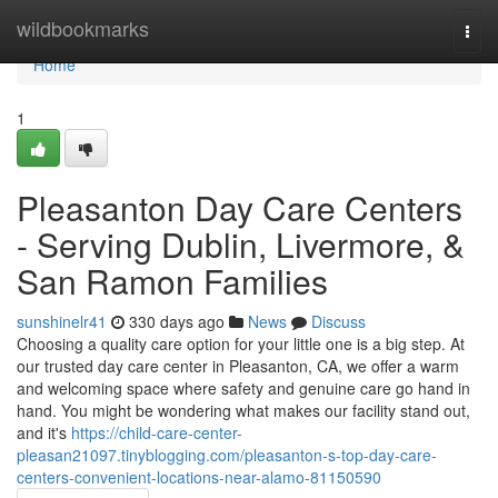
Home
wildbookmarks
Togg
navi
Home
1
Pleasanton Day Care Centers
- Serving Dublin, Livermore, &
San Ramon Families
sunshinelr41
330 days ago
News
Discuss
Choosing a quality care option for your little one is a big step. At
our trusted day care center in Pleasanton, CA, we offer a warm
and welcoming space where safety and genuine care go hand in
hand. You might be wondering what makes our facility stand out,
and it's
https://child-care-center-
pleasan21097.tinyblogging.com/pleasanton-s-top-day-care-
centers-convenient-locations-near-alamo-81150590