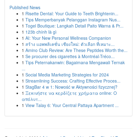
Published News
1
Risette Dental: Your Guide to Teeth Brightenin...
1
Tips Memperbanyak Pelanggan Instagram Nus...
1
Togel Boutique: Langkah Detail Paito Warna & Pr...
1
123b chính là gì
1
AI: Your New Personal Wellness Companion
1
สร้าง แอพพลิเคชั่น เชียงใหม่: ตัวเลือก ที่เหมาะ...
1
Amino Club Review: Are These Peptides Worth the...
1
Se procurer des cigarettes à Montréal-Tréco...
1
Tips Peternakanwin: Bagaimana Mengawali Ternak
...
1
Social Media Marketing Strategies for 2024
1
Streamlining Success: Crafting Effective Proces...
1
StagBar 4 w 1: Nowość w Aktywności fizycznej?
1
Ξεκινήστε να κερδίζετε χρήματα online: Ο
απόλυτ...
1
View Talay 6: Your Central Pattaya Apartment ...