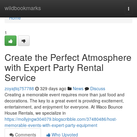
Home
wildbookmarks
Togg
navi
Home
1
Create the Perfect Atmosphere
with Expert Party Rental
Service
zoyajtiq757788
329 days ago
News
Discuss
Creating a memorable event requires more than just food and
decorations. The key to a great event is providing excitement,
entertainment, and enjoyment for everyone. At Waco Bounce
House Rentals, we specialize in
https://mollyjngw304079.blogscribble.com/37480486/host-
memorable-events-with-expert-party-equipment
Comments
Who Upvoted