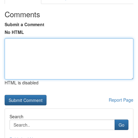
Comments
Submit a Comment
No HTML
HTML is disabled
Report Page
Search
Go