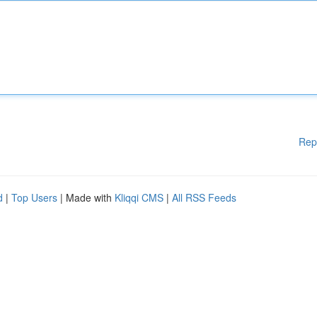
Rep
d
|
Top Users
| Made with
Kliqqi CMS
|
All RSS Feeds