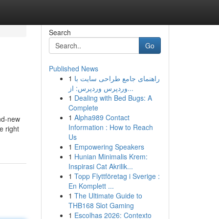
Search
Go
Published News
1
راهنمای جامع طراحی سایت با
وردپرس وردپرس: از...
1
Dealing with Bed Bugs: A
Complete
1
Alpha989 Contact
and-new
Information : How to Reach
e right
Us
1
Empowering Speakers
1
Hunian Minimalis Krem:
Inspirasi Cat Akrilik...
1
Topp Flyttföretag i Sverige :
En Komplett ...
1
The Ultimate Guide to
THB168 Slot Gaming
1
Escolhas 2026: Contexto