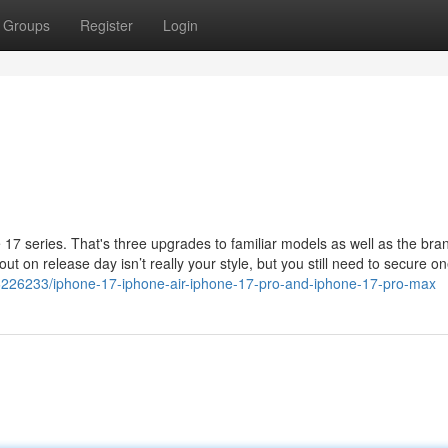
Groups
Register
Login
 17 series. That's three upgrades to familiar models as well as the br
out on release day isn’t really your style, but you still need to secure on
6226233/iphone-17-iphone-air-iphone-17-pro-and-iphone-17-pro-max