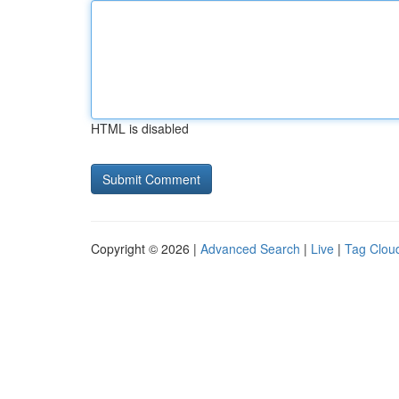
HTML is disabled
Copyright © 2026 |
Advanced Search
|
Live
|
Tag Clou