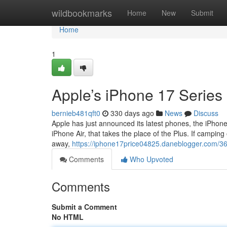
Home
wildbookmarks
Home
New
Submit
Home
1
Apple’s iPhone 17 Series
bernieb481qft0
330 days ago
News
Discuss
Apple has just announced its latest phones, the iPhone
iPhone Air, that takes the place of the Plus. If camping 
away,
https://iphone17price04825.daneblogger.com/3
Comments
Who Upvoted
Comments
Submit a Comment
No HTML