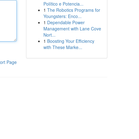
Político e Potencia...
1
The Robotics Programs for
Youngsters: Enco...
1
Dependable Power
Management with Lane Cove
Nort...
1
Boosting Your Efficiency
with These Marke...
ort Page