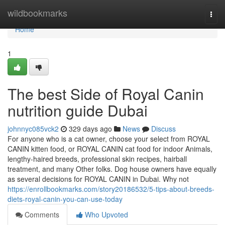
Home
wildbookmarks
Togg
navi
Home
1
The best Side of Royal Canin
nutrition guide Dubai
johnnyc085vck2
329 days ago
News
Discuss
For anyone who is a cat owner, choose your select from ROYAL
CANIN kitten food, or ROYAL CANIN cat food for indoor Animals,
lengthy-haired breeds, professional skin recipes, hairball
treatment, and many Other folks. Dog house owners have equally
as several decisions for ROYAL CANIN in Dubai. Why not
https://enrollbookmarks.com/story20186532/5-tips-about-breeds-
diets-royal-canin-you-can-use-today
Comments
Who Upvoted