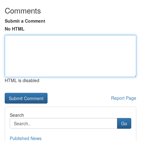
Comments
Submit a Comment
No HTML
HTML is disabled
Report Page
Search
Go
Published News