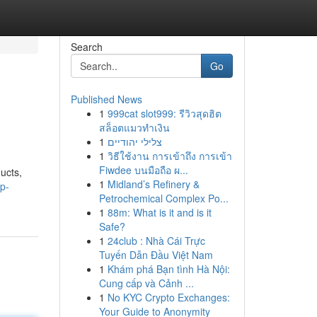
Search
Go
Published News
1
999cat slot999: รีวิวสุดฮิต
สล็อตแมวทำเงิน
1
צלילי יהודיים
1
วิธีใช้งาน การเข้าถึง การเข้า
Fiwdee บนมือถือ ผ...
ucts,
1
Midland’s Refinery &
op-
Petrochemical Complex Po...
1
88m: What is it and is it
Safe?
1
24club : Nhà Cái Trực
Tuyến Dẫn Đầu Việt Nam
1
Khám phá Bạn tình Hà Nội:
Cung cấp và Cảnh ...
1
No KYC Crypto Exchanges:
Your Guide to Anonymity