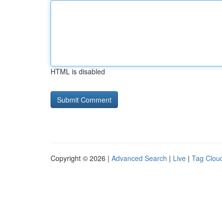
HTML is disabled
Copyright © 2026 |
Advanced Search
|
Live
|
Tag Clou