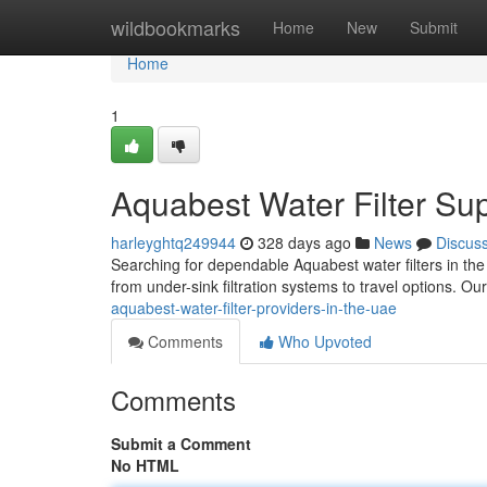
Home
wildbookmarks
Home
New
Submit
Home
1
Aquabest Water Filter Su
harleyghtq249944
328 days ago
News
Discus
Searching for dependable Aquabest water filters in the
from under-sink filtration systems to travel options. 
aquabest-water-filter-providers-in-the-uae
Comments
Who Upvoted
Comments
Submit a Comment
No HTML