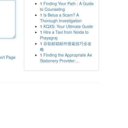
1
Finding Your Path : A Guide
to Counseling
1
Is Betus a Scam? A
Thorough Investigation
1
KQXS: Your Ultimate Guide
1
Hire a Taxi from Noida to
Prayagraj
1
谷歌邮箱邮件搜索技巧全攻
略
1
Finding the Appropriate A4
ort Page
Stationery Provider:...