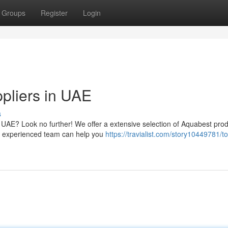
Groups
Register
Login
ppliers in UAE
s
 UAE? Look no further! We offer a extensive selection of Aquabest prod
Our experienced team can help you
https://travialist.com/story10449781/t