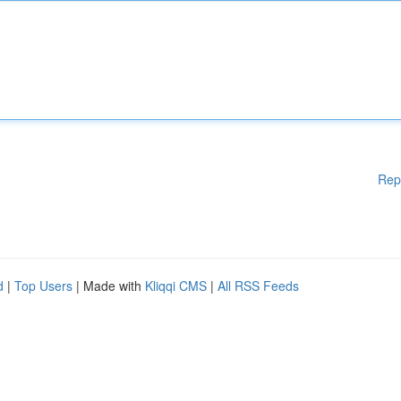
Rep
d
|
Top Users
| Made with
Kliqqi CMS
|
All RSS Feeds