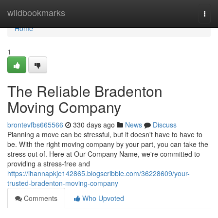
Home
wildbookmarks
Togg
navi
Home
1
The Reliable Bradenton
Moving Company
brontevfbs665566
330 days ago
News
Discuss
Planning a move can be stressful, but it doesn't have to have to
be. With the right moving company by your part, you can take the
stress out of. Here at Our Company Name, we're committed to
providing a stress-free and
https://ihannapkje142865.blogscribble.com/36228609/your-
trusted-bradenton-moving-company
Comments
Who Upvoted