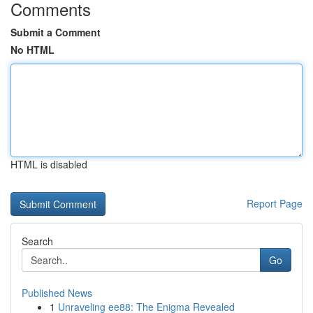
Comments
Submit a Comment
No HTML
HTML is disabled
Report Page
Search
Go
Published News
1
Unraveling ee88: The Enigma Revealed