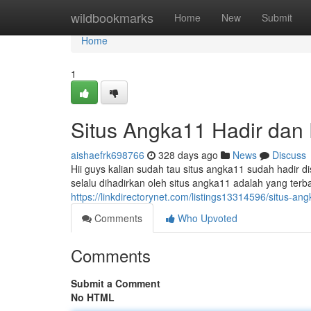
Home
wildbookmarks
Home
New
Submit
Home
1
Situs Angka11 Hadir dan 
aishaefrk698766
328 days ago
News
Discuss
Hii guys kalian sudah tau situs angka11 sudah hadir di
selalu dihadirkan oleh situs angka11 adalah yang terb
https://linkdirectorynet.com/listings13314596/situs-ang
Comments
Who Upvoted
Comments
Submit a Comment
No HTML