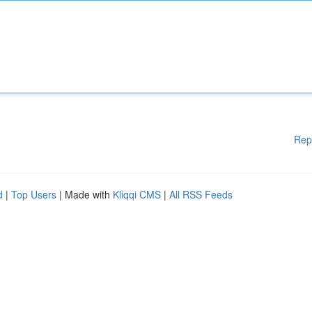
Rep
d
|
Top Users
| Made with
Kliqqi CMS
|
All RSS Feeds