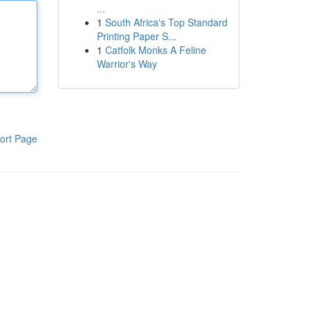
...
1
South Africa's Top Standard
Printing Paper S...
1
Catfolk Monks A Feline
Warrior's Way
ort Page