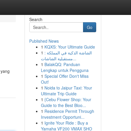
Search
Go
Published News
1
KQXS: Your Ultimate Guide
1
الشاشة الذكية في المملكة :
مستقبلية الشاشات...
1
BalakQQ: Panduan
Lengkap untuk Pengguna
k yang
1
Special Offer Don't Miss
Out!
1
Noida to Jaipur Taxi: Your
Ultimate Trip Guide
1
{Cebu Flower Shop: Your
Guide to the Best Bloo...
1
Residence Permit Through
Investment Opportuni...
1
Ignite Your Ride : Buy a
Yamaha VF200 VMAX SHO