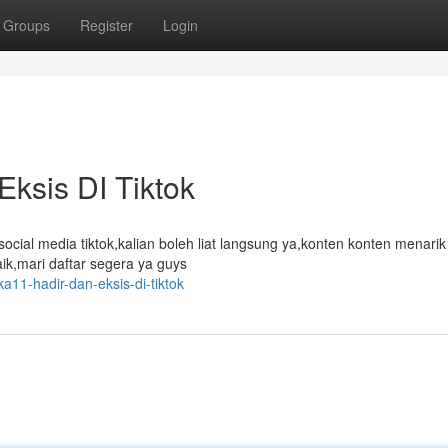
Groups
Register
Login
Eksis DI Tiktok
social media tiktok,kalian boleh liat langsung ya,konten konten menari
aik,mari daftar segera ya guys
ka11-hadir-dan-eksis-di-tiktok