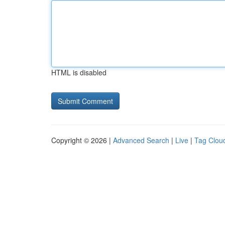
HTML is disabled
Copyright © 2026 |
Advanced Search
|
Live
|
Tag Clou