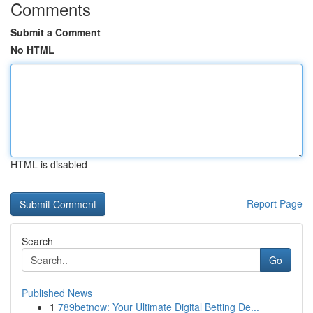
Comments
Submit a Comment
No HTML
HTML is disabled
Report Page
Search
Go
Published News
1
789betnow: Your Ultimate Digital Betting De...