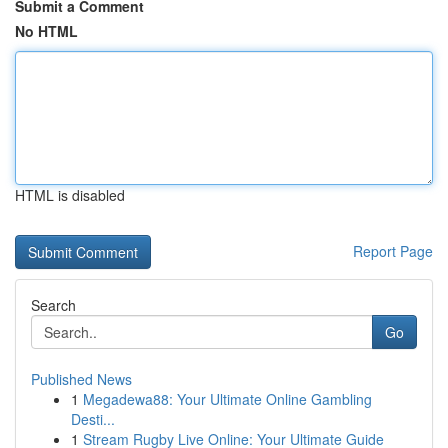
Submit a Comment
No HTML
HTML is disabled
Report Page
Search
Go
Published News
1
Megadewa88: Your Ultimate Online Gambling
Desti...
1
Stream Rugby Live Online: Your Ultimate Guide