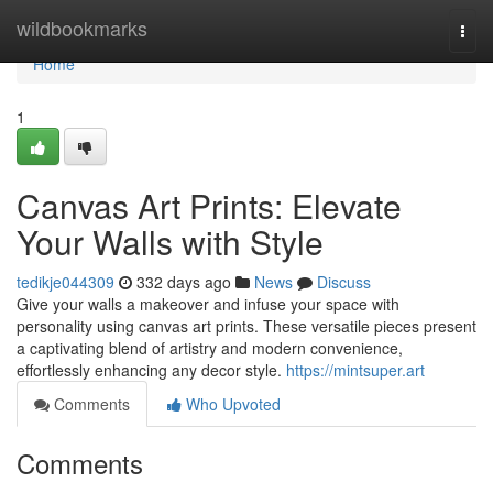
Home
wildbookmarks
Togg
navi
Home
1
Canvas Art Prints: Elevate
Your Walls with Style
tedikje044309
332 days ago
News
Discuss
Give your walls a makeover and infuse your space with
personality using canvas art prints. These versatile pieces present
a captivating blend of artistry and modern convenience,
effortlessly enhancing any decor style.
https://mintsuper.art
Comments
Who Upvoted
Comments