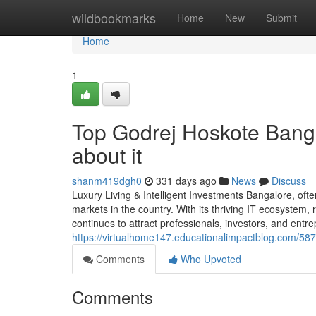
Home
wildbookmarks
Home
New
Submit
Home
1
Top Godrej Hoskote Bang
about it
shanm419dgh0
331 days ago
News
Discuss
Luxury Living & Intelligent Investments Bangalore, ofte
markets in the country. With its thriving IT ecosystem, r
continues to attract professionals, investors, and ent
https://virtualhome147.educationalimpactblog.com/587
Comments
Who Upvoted
Comments