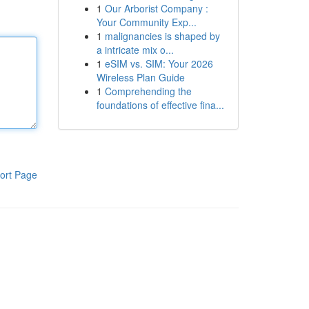
1
Our Arborist Company :
Your Community Exp...
1
malignancies is shaped by
a intricate mix o...
1
eSIM vs. SIM: Your 2026
Wireless Plan Guide
1
Comprehending the
foundations of effective fina...
ort Page