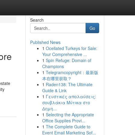
Search
Go
Published News
1
Ocellated Turkeys for Sale:
ore
Your Comprehensive ...
1
Spin Refuge: Domain of
Champions
1
Telegramcopyright：最新版
本在哪里获取？
estate
1
Raden138: The Ultimate
ity
Guide & Link
1
Γευστικές απολαύσεις:
σουβλάκια Μύτικα στο
Δημη...
1
Selecting the Appropriate
Office Supplies Provi...
1
The Complete Guide to
Event Email Marketing Sof...