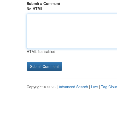
Submit a Comment
No HTML
HTML is disabled
Copyright © 2026 |
Advanced Search
|
Live
|
Tag Clou