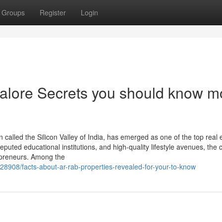
Groups
Register
Login
alore Secrets you should know m
n called the Silicon Valley of India, has emerged as one of the top real 
eputed educational institutions, and high-quality lifestyle avenues, the c
repreneurs. Among the
28908/facts-about-ar-rab-properties-revealed-for-your-to-know