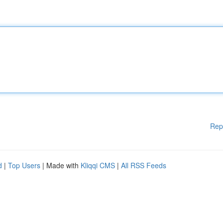
Rep
d
|
Top Users
| Made with
Kliqqi CMS
|
All RSS Feeds