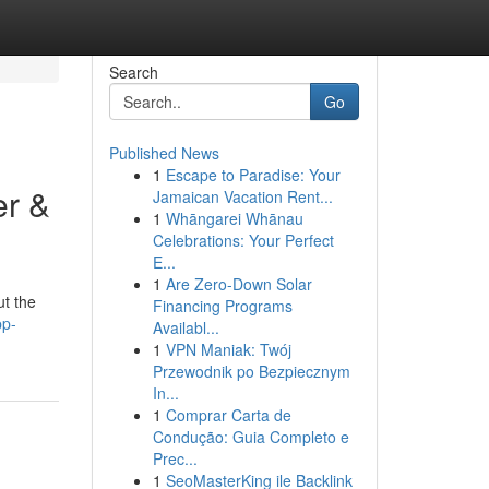
Search
Go
Published News
1
Escape to Paradise: Your
er &
Jamaican Vacation Rent...
1
Whāngarei Whānau
Celebrations: Your Perfect
E...
1
Are Zero-Down Solar
ut the
Financing Programs
pp-
Availabl...
1
VPN Maniak: Twój
Przewodnik po Bezpiecznym
In...
1
Comprar Carta de
Condução: Guia Completo e
Prec...
1
SeoMasterKing ile Backlink