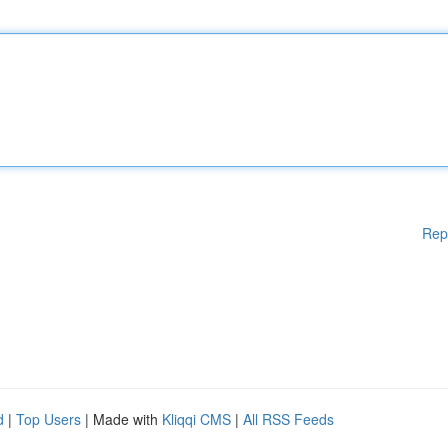
Rep
d
|
Top Users
| Made with
Kliqqi CMS
|
All RSS Feeds