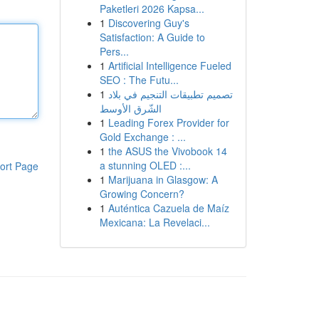
Paketleri 2026 Kapsa...
1
Discovering Guy's
Satisfaction: A Guide to
Pers...
1
Artificial Intelligence Fueled
SEO : The Futu...
1
تصميم تطبيقات التنجيم في بلاد
الشّرق الأوسط
1
Leading Forex Provider for
Gold Exchange : ...
1
the ASUS the Vivobook 14
a stunning OLED :...
ort Page
1
Marijuana in Glasgow: A
Growing Concern?
1
Auténtica Cazuela de Maíz
Mexicana: La Revelaci...