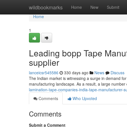
Home
wildbookmarks
Home
New
Submit
Home
1
Leading bopp Tape Manufa
supplier
lanceicsr545586
330 days ago
News
Discuss
The Indian market is witnessing a surge in demand for 
manufacturing landscape. As a result, a large number
lamination-tape-companies-india-tape-manufacturer-s
Comments
Who Upvoted
Comments
Submit a Comment