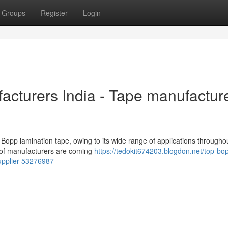
Groups
Register
Login
cturers India - Tape manufactur
Bopp lamination tape, owing to its wide range of applications througho
 of manufacturers are coming
https://tedokit674203.blogdon.net/top-bo
upplier-53276987