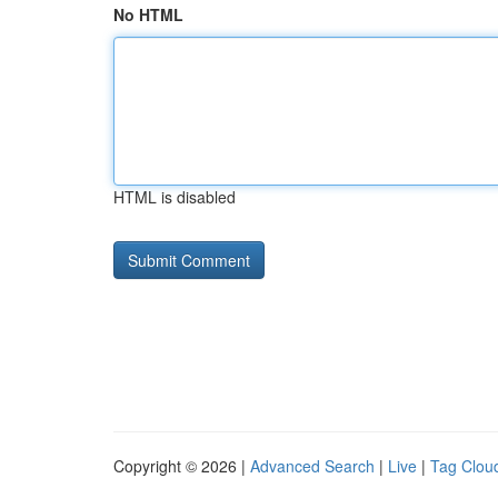
No HTML
HTML is disabled
Copyright © 2026 |
Advanced Search
|
Live
|
Tag Clou