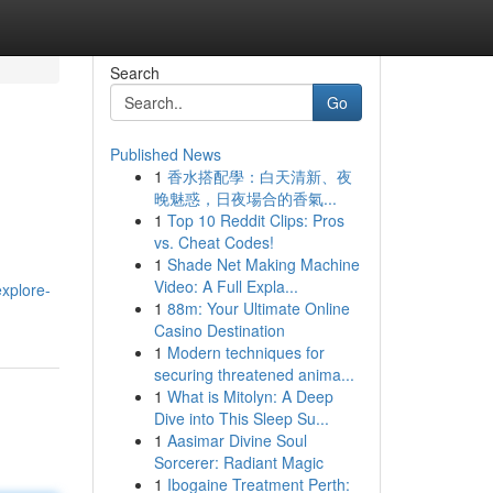
Search
Go
Published News
1
香水搭配學：白天清新、夜
晚魅惑，日夜場合的香氣...
1
Top 10 Reddit Clips: Pros
vs. Cheat Codes!
1
Shade Net Making Machine
Video: A Full Expla...
explore-
1
88m: Your Ultimate Online
Casino Destination
1
Modern techniques for
securing threatened anima...
1
What is Mitolyn: A Deep
Dive into This Sleep Su...
1
Aasimar Divine Soul
Sorcerer: Radiant Magic
1
Ibogaine Treatment Perth: