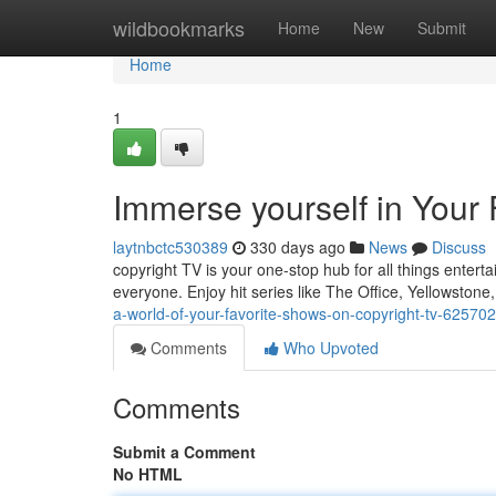
Home
wildbookmarks
Home
New
Submit
Home
1
Immerse yourself in Your
laytnbctc530389
330 days ago
News
Discuss
copyright TV is your one-stop hub for all things enter
everyone. Enjoy hit series like The Office, Yellowstone
a-world-of-your-favorite-shows-on-copyright-tv-62570
Comments
Who Upvoted
Comments
Submit a Comment
No HTML