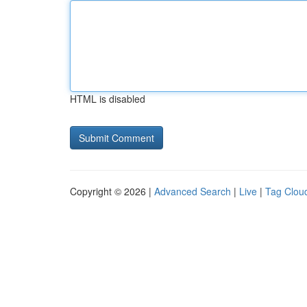
HTML is disabled
Copyright © 2026 |
Advanced Search
|
Live
|
Tag Clou