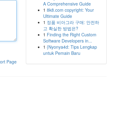
A Comprehensive Guide
1
8k8.com copyright: Your
Ultimate Guide
1
정품 비아그라 구매: 안전하
고 확실한 방법은?
1
Finding the Right Custom
Software Developers in...
1
{Nyonya4d: Tips Lengkap
untuk Pemain Baru
ort Page