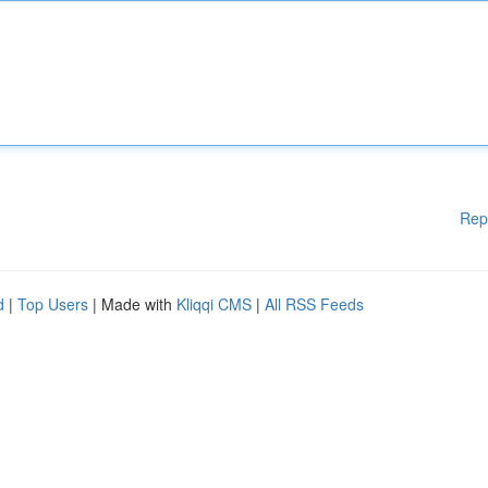
Rep
d
|
Top Users
| Made with
Kliqqi CMS
|
All RSS Feeds