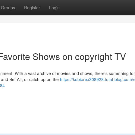
Groups
Register
Login
 Favorite Shows on copyright TV
tainment. With a vast archive of movies and shows, there's something for
, and Bel-Air, or catch up on the
https://kobibrex308928.total-blog.com/
284