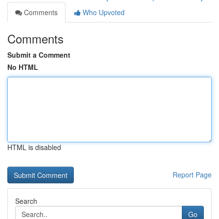
Comments
Who Upvoted
Comments
Submit a Comment
No HTML
HTML is disabled
Report Page
Search
Go