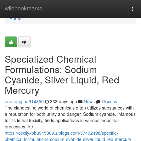
Home
wildbookmarks
Togg
navi
Home
1
Specialized Chemical
Formulations: Sodium
Cyanide, Silver Liquid, Red
Mercury
prestongtua914850
333 days ago
News
Discuss
The clandestine world of chemicals often utilizes substances with
a reputation for both utility and danger. Sodium cyanide, infamous
for its lethal toxicity, finds applications in various industrial
processes like
https://cecilyxbbu945369.ziblogs.com/37492498/specific-
chemical-formulations-sodium-cyanide-silver-liquid-red-mercury