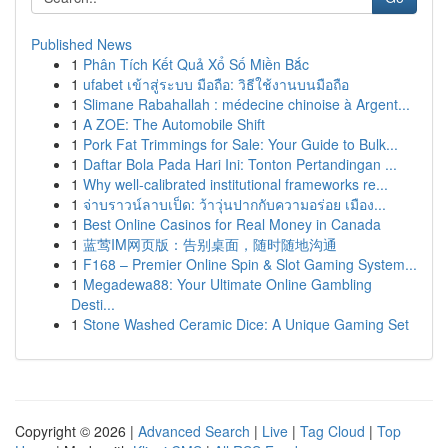
Published News
1
Phân Tích Kết Quả Xổ Số Miền Bắc
1
ufabet เข้าสู่ระบบ มือถือ: วิธีใช้งานบนมือถือ
1
Slimane Rabahallah : médecine chinoise à Argent...
1
A ZOE: The Automobile Shift
1
Pork Fat Trimmings for Sale: Your Guide to Bulk...
1
Daftar Bola Pada Hari Ini: Tonton Pertandingan ...
1
Why well-calibrated institutional frameworks re...
1
จ่าบราวน์ลาบเป็ด: ว้าวุ่นปากกับความอร่อย เมือง...
1
Best Online Casinos for Real Money in Canada
1
蓝莺IM网页版：告别桌面，随时随地沟通
1
F168 – Premier Online Spin & Slot Gaming System...
1
Megadewa88: Your Ultimate Online Gambling
Desti...
1
Stone Washed Ceramic Dice: A Unique Gaming Set
Copyright © 2026 |
Advanced Search
|
Live
|
Tag Cloud
|
Top