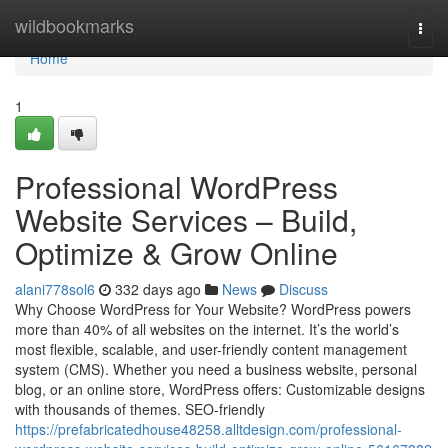
Home
wildbookmarks
Togg
navi
Home
1
Professional WordPress
Website Services – Build,
Optimize & Grow Online
alani778sol6
332 days ago
News
Discuss
Why Choose WordPress for Your Website? WordPress powers
more than 40% of all websites on the internet. It’s the world’s
most flexible, scalable, and user-friendly content management
system (CMS). Whether you need a business website, personal
blog, or an online store, WordPress offers: Customizable designs
with thousands of themes. SEO-friendly
https://prefabricatedhouse48258.alltdesign.com/professional-