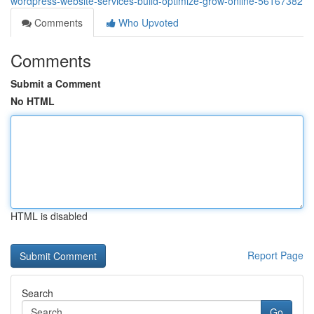
wordpress-website-services-build-optimize-grow-online-56167382
Comments
Who Upvoted
Comments
Submit a Comment
No HTML
HTML is disabled
Report Page
Search
Go