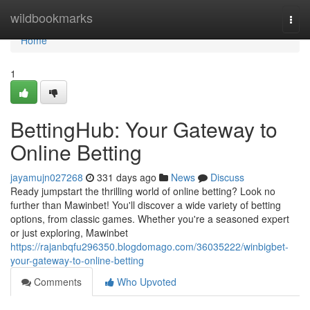
Home
wildbookmarks
Togg
navi
Home
1
BettingHub: Your Gateway to
Online Betting
jayamujn027268
331 days ago
News
Discuss
Ready jumpstart the thrilling world of online betting? Look no
further than Mawinbet! You'll discover a wide variety of betting
options, from classic games. Whether you're a seasoned expert
or just exploring, Mawinbet
https://rajanbqfu296350.blogdomago.com/36035222/winbigbet-
your-gateway-to-online-betting
Comments
Who Upvoted