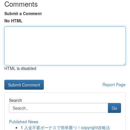
Comments
Submit a Comment
No HTML
HTML is disabled
Report Page
Search
Go
Published News
1
入金不要ボーナスで簡単勝つ！copyright攻略法