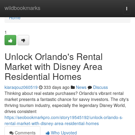
Home
wildbookmarks
Togg
navi
Home
1
Unlock Orlando's Rental
Market with Disney Area
Residential Homes
kiaraqouz060519
333 days ago
News
Discuss
Thinking about real estate purchases? Orlando's vibrant rental
market presents a fantastic chance for savvy investors. The city's
thriving tourism industry, especially the legendary Disney World,
drives consistent
https://seobookmarkpro.com/story19545192/unlock-orlando-s-
rental-market-with-disney-area-residential-homes
Comments
Who Upvoted