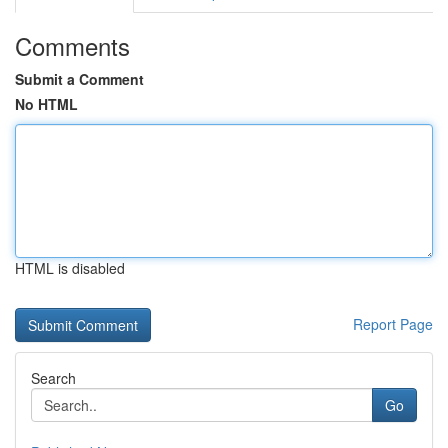
Comments
Submit a Comment
No HTML
HTML is disabled
Report Page
Search
Go