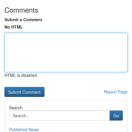
Comments
Submit a Comment
No HTML
HTML is disabled
Report Page
Search
Go
Published News