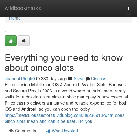
Home
wildbookmarks
Togg
navi
Home
1
Everything you need to know
about pinco slots
shanm419dgh0
330 days ago
News
Discuss
Pinco Casino Mobile for iOS & Android: Aviator, Slots, Bonuses
and Secure Play in 2026 In a world where entertainment rarely
waits for a desktop, seamless mobile gameplay is now essential.
Pinco casino delivers a intuitive and reliable experience for both
iOS and Android, so you can open the lobby
https://meticuloussector10.vidublog.com/36230913/what-does-
pinco-slots-mean-and-can-it-be-useful-to-you
Comments
Who Upvoted