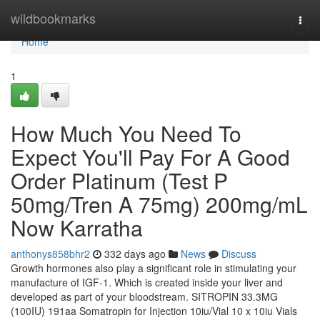
Home
wildbookmarks
Togg
navi
Home
1
How Much You Need To
Expect You'll Pay For A Good
Order Platinum (Test P
50mg/Tren A 75mg) 200mg/mL
Now Karratha
anthonys858bhr2
332 days ago
News
Discuss
Growth hormones also play a significant role in stimulating your
manufacture of IGF-1. Which is created inside your liver and
developed as part of your bloodstream. SITROPIN 33.3MG
(100IU) 191aa Somatropin for Injection 10iu/Vial 10 x 10iu Vials