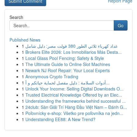
Report Page
Search
Go
Published News
1
عداد كهرباء ثلاثي الطور 380 فولت مصر: دليل شامل
1
Brokers Elite 2026: Los Inmobiliarios Más Desta...
1
Local Glass Pool Fencing: Safety & Style
1
The Ultimate Guide to Online Slot Machines
1
Newark NJ Roof Repair: Your Local Experts
1
Anonymous Crypto Trading
1
أدوات السلامة : دليل مفصل لحماية حياتكم و أ...
1
Unlock Your Income: Selling Digital Downloads O...
1
Trusted Electrical Knowledge Offered by an Elec...
1
Understanding the frameworks behind successful ...
1
24club: Sàn Giải Trí Hàng Đầu Việt Nam – Đánh G...
1
Poľovnícky e-shop: Všetko pre poľovníka na jedn...
1
Understanding EE88: A New Trend?