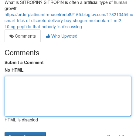
What is SITROPIN? SITROPIN is often a artificial type of human
growth
https://orderplatinumtrenacetrenb82165.blogtov.com/17821345/the-
smart-trick-of-discrete-delivery-buy-shogun-melanotan-ii-mt2-
10mg-peptide-that-nobody-is-discussing
Comments
Who Upvoted
Comments
Submit a Comment
No HTML
HTML is disabled