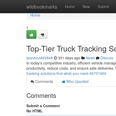
Home
wildbookmarks
Home
New
Submit
Home
1
Top-Tier Truck Tracking 
jeanezut462848
331 days ago
News
Discuss
In today's competitive industry, efficient vehicle manag
productivity, reduce costs, and ensure safe deliveries.
tracking-solutions-find-what-you-need-56707469
Comments
Who Upvoted
Comments
Submit a Comment
No HTML