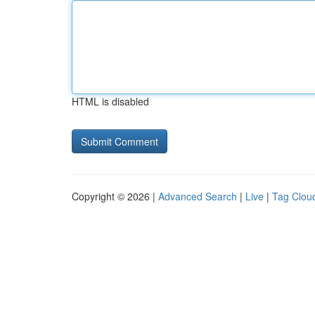
HTML is disabled
Copyright © 2026 |
Advanced Search
|
Live
|
Tag Clou