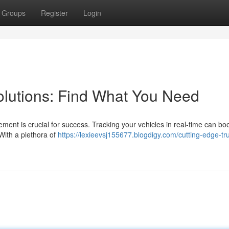
Groups
Register
Login
Solutions: Find What You Need
ement is crucial for success. Tracking your vehicles in real-time can bo
 With a plethora of
https://lexieevsj155677.blogdigy.com/cutting-edge-tr