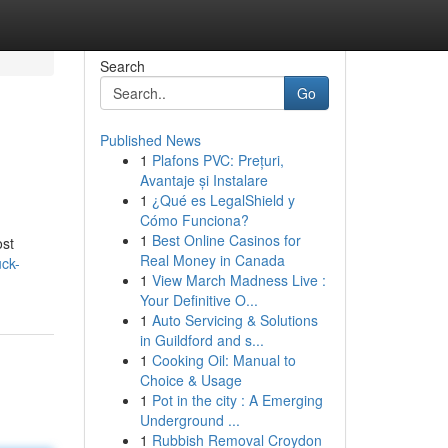
Search
Go
Published News
1
Plafons PVC: Prețuri,
Avantaje și Instalare
1
¿Qué es LegalShield y
Cómo Funciona?
1
Best Online Casinos for
ost
Real Money in Canada
uck-
1
View March Madness Live :
Your Definitive O...
1
Auto Servicing & Solutions
in Guildford and s...
1
Cooking Oil: Manual to
Choice & Usage
1
Pot in the city : A Emerging
Underground ...
1
Rubbish Removal Croydon