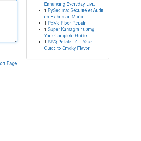
Enhancing Everyday Livi...
1
PySec.ma: Sécurité et Audit
en Python au Maroc
1
Pelvic Floor Repair
1
Super Kamagra 100mg:
Your Complete Guide
1
BBQ Pellets 101: Your
Guide to Smoky Flavor
ort Page