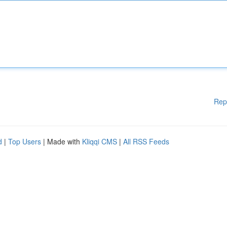
Rep
d
|
Top Users
| Made with
Kliqqi CMS
|
All RSS Feeds