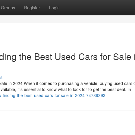
Groups
Register
Login
ding the Best Used Cars for Sale 
ss
Sale in 2024 When it comes to purchasing a vehicle, buying used cars 
ailable, it’s essential to know what to look for to get the best deal. In
to-finding-the-best-used-cars-for-sale-in-2024-74739393