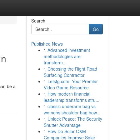
Search
Go
Published News
1
Advanced investment
in
methodologies are
transform...
1
Choosing the Right Road
Surfacing Contractor
1
Letstg.com: Your Premier
can be a
Video Game Resource
1
How modern financial
leadership transforms stru...
1
classic underarm bag vs
womens shoulder bag how...
1
Unlock Peace: The Security
Shutter Advantage
1
How Do Solar O&M
Companies Improve Solar