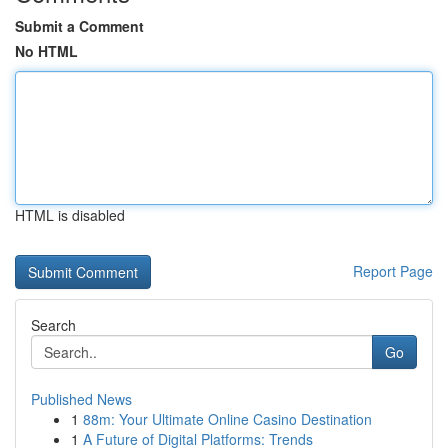
Submit a Comment
No HTML
HTML is disabled
Report Page
Search
Go
Published News
1
88m: Your Ultimate Online Casino Destination
1
A Future of Digital Platforms: Trends