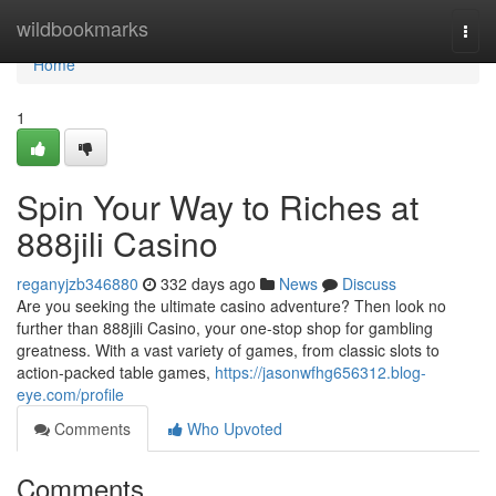
Home
wildbookmarks
Togg
navi
Home
1
Spin Your Way to Riches at
888jili Casino
reganyjzb346880
332 days ago
News
Discuss
Are you seeking the ultimate casino adventure? Then look no
further than 888jili Casino, your one-stop shop for gambling
greatness. With a vast variety of games, from classic slots to
action-packed table games,
https://jasonwfhg656312.blog-
eye.com/profile
Comments
Who Upvoted
Comments