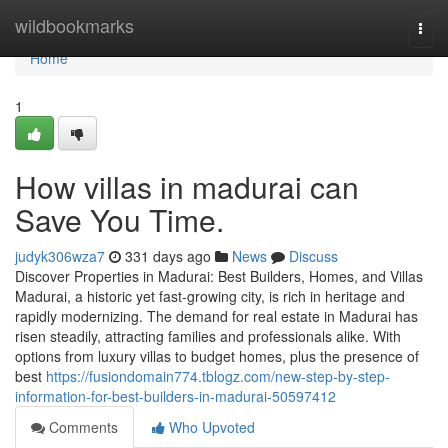
Home
wildbookmarks
Togg
navi
Home
1
How villas in madurai can
Save You Time.
judyk306wza7
331 days ago
News
Discuss
Discover Properties in Madurai: Best Builders, Homes, and Villas
Madurai, a historic yet fast-growing city, is rich in heritage and
rapidly modernizing. The demand for real estate in Madurai has
risen steadily, attracting families and professionals alike. With
options from luxury villas to budget homes, plus the presence of
best
https://fusiondomain774.tblogz.com/new-step-by-step-
information-for-best-builders-in-madurai-50597412
Comments
Who Upvoted