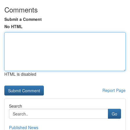
Comments
Submit a Comment
No HTML
HTML is disabled
Report Page
Search
Go
Published News