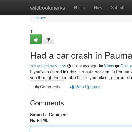
Home
wildbookmarks
Home
New
Submit
Home
1
Had a car crash in Pauma
zakariaccsq451359
331 days ago
News
Discu
If you've suffered injuries in a auto accident in Pauma Va
you through the complexities of your claim, guarantee
Comments
Who Upvoted
Comments
Submit a Comment
No HTML