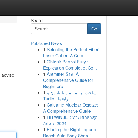
Search
Go
Published News
1
Selecting the Perfect Fiber
Laser Cutter: A Com...
1
Obtenir Benzol Fury :
Explication Complet et Co...
1
Antminer S19: A
n advise
Comprehensive Guide for
Beginners
1
ساخت برنامه مار با پایتون و
Turtle : راهنما...
1
Caluanie Muelear Oxidize:
A Comprehensive Guide
1
HITWINBET: ทางเข้าล่าสุด
อัปเดต 2024
1
Finding the Right Laguna
Beach Auto Body Shop f...