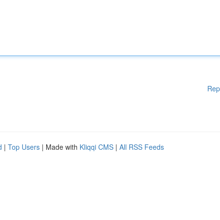
Rep
d
|
Top Users
| Made with
Kliqqi CMS
|
All RSS Feeds