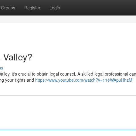
Groups
Register
Login
 Valley?
ss
lley, it's crucial to obtain legal counsel. A skilled legal professional ca
ing your rights and
https://www.youtube.com/watch?v=11eWApuHhzM