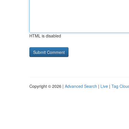
HTML is disabled
Copyright © 2026 |
Advanced Search
|
Live
|
Tag Clou