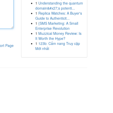
1
Understanding the quantum
domain&#x27;s potenti...
1
Replica Watches: A Buyer's
Guide to Authenticit...
1
{SMS Marketing: A Small
Enterprise Revolution
1
Muzzical Money Review: Is
It Worth the Hype?
1
123b: Cẩm nang Truy cập
ort Page
Mới nhất