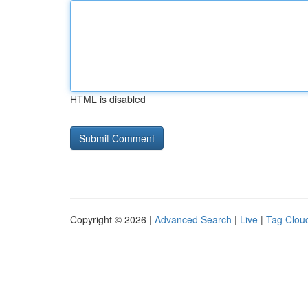
HTML is disabled
Copyright © 2026 |
Advanced Search
|
Live
|
Tag Clou