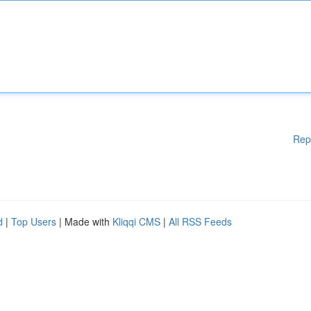
Rep
d
|
Top Users
| Made with
Kliqqi CMS
|
All RSS Feeds