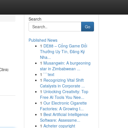
Search
Go
Published News
1
DE88 – Cổng Game Đổi
Thưởng Uy Tín, Đăng Ký
Nha...
1
Musangwin: A burgeoning
star in Zimbabwean ...
linic
1
```text
1
Recognizing Vital Shift
Catalysts in Corporate ...
1
Unlocking Creativity: Top
Free AI Tools You Nee...
1
Our Electronic Cigarette
Factories: A Growing I...
1
Best Artificial Intelligence
Software: Assessme...
1
Acheter copyright