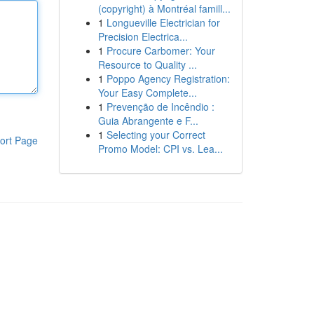
(copyright) à Montréal famill...
1
Longueville Electrician for
Precision Electrica...
1
Procure Carbomer: Your
Resource to Quality ...
1
Poppo Agency Registration:
Your Easy Complete...
1
Prevenção de Incêndio :
Guia Abrangente e F...
1
Selecting your Correct
ort Page
Promo Model: CPI vs. Lea...