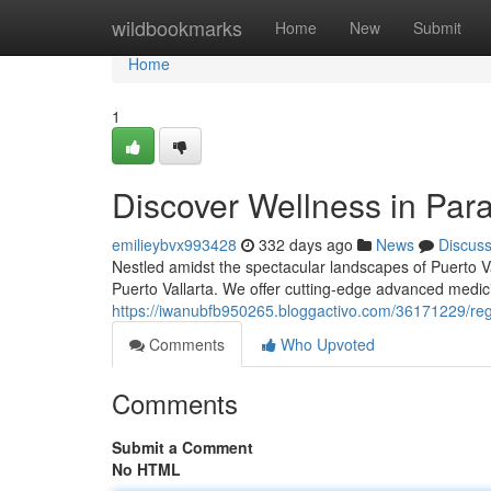
Home
wildbookmarks
Home
New
Submit
Home
1
Discover Wellness in Par
emilieybvx993428
332 days ago
News
Discus
Nestled amidst the spectacular landscapes of Puerto Val
Puerto Vallarta. We offer cutting-edge advanced medici
https://iwanubfb950265.bloggactivo.com/36171229/reg
Comments
Who Upvoted
Comments
Submit a Comment
No HTML