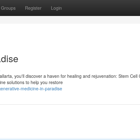
Groups
Register
Login
adise
s
larta, you'll discover a haven for healing and rejuvenation: Stem Cell C
ne solutions to help you restore
enerative-medicine-in-paradise