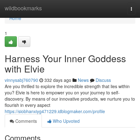
Home
wildbookmarks
Togg
navi
Home
1
Harness Your Inner Goddess
with Elvie
vinnysabj760790
332 days ago
News
Discuss
Are you thrilled to explore the incredible strength that lies within
you? Elvie is here to empower you on your journey to self-
discovery. By means of our innovative products, we nurture you to
flourish in every aspect
https://siobhanxiyg471229.idblogmaker.com/profile
Comments
Who Upvoted
Comments