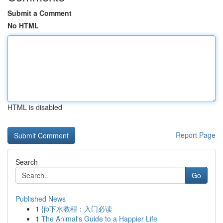
Submit a Comment
No HTML
HTML is disabled
Report Page
Search
Go
Published News
1
{jb下水教程：入门必读
1
The Animal's Guide to a Happier Life