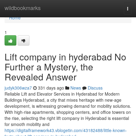
Home
wildbookmarks
Togg
navi
Home
1
Lift company in hyderabad No
Further a Mystery, the
Revealed Answer
judyk306wza7
331 days ago
News
Discuss
Reliable Lift and Elevator Services in Hyderabad for Modern
Buildings Hyderabad, a city that mixes heritage with new-age
development, is witnessing growing demand for mobility solutions.
With high-rise apartments, shopping centers, and office towers on
the rise, selecting the right lift company in Hyderabad is essential
for smooth mobility and
https://digitalframework43.vblogetin.com/43182488/little-known-