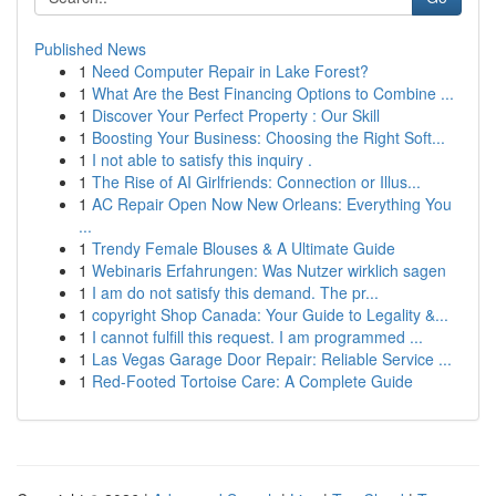
Published News
1
Need Computer Repair in Lake Forest?
1
What Are the Best Financing Options to Combine ...
1
Discover Your Perfect Property : Our Skill
1
Boosting Your Business: Choosing the Right Soft...
1
I not able to satisfy this inquiry .
1
The Rise of AI Girlfriends: Connection or Illus...
1
AC Repair Open Now New Orleans: Everything You
...
1
Trendy Female Blouses & A Ultimate Guide
1
Webinaris Erfahrungen: Was Nutzer wirklich sagen
1
I am do not satisfy this demand. The pr...
1
copyright Shop Canada: Your Guide to Legality &...
1
I cannot fulfill this request. I am programmed ...
1
Las Vegas Garage Door Repair: Reliable Service ...
1
Red-Footed Tortoise Care: A Complete Guide