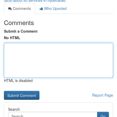
facts-about-lift-services-in-hyderabad
Comments
Who Upvoted
Comments
Submit a Comment
No HTML
HTML is disabled
Report Page
Search
Go