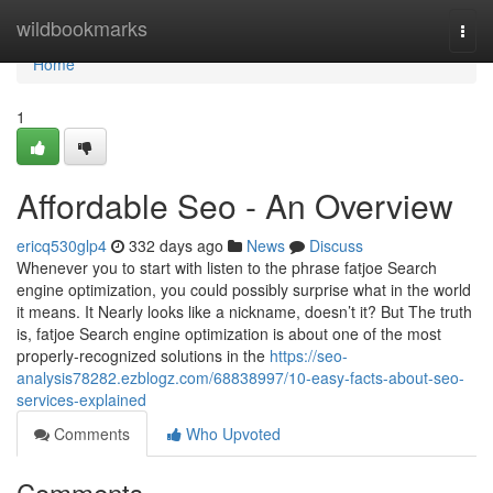
Home
wildbookmarks
Togg
navi
Home
1
Affordable Seo - An Overview
ericq530glp4
332 days ago
News
Discuss
Whenever you to start with listen to the phrase fatjoe Search
engine optimization, you could possibly surprise what in the world
it means. It Nearly looks like a nickname, doesn’t it? But The truth
is, fatjoe Search engine optimization is about one of the most
properly-recognized solutions in the
https://seo-
analysis78282.ezblogz.com/68838997/10-easy-facts-about-seo-
services-explained
Comments
Who Upvoted
Comments