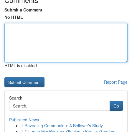
Submit a Comment
No HTML
HTML is disabled
Report Page
Search
Go
Published News
1
Revealing Communion: A Believer's Study
1
Ninunua MacBook ya Kitaalamu Kenya: Gharimu