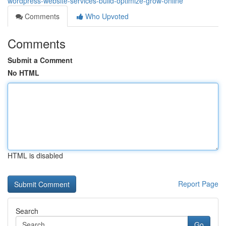
wordpress-website-services-build-optimize-grow-online
Comments
Who Upvoted
Comments
Submit a Comment
No HTML
HTML is disabled
Report Page
Search
Go