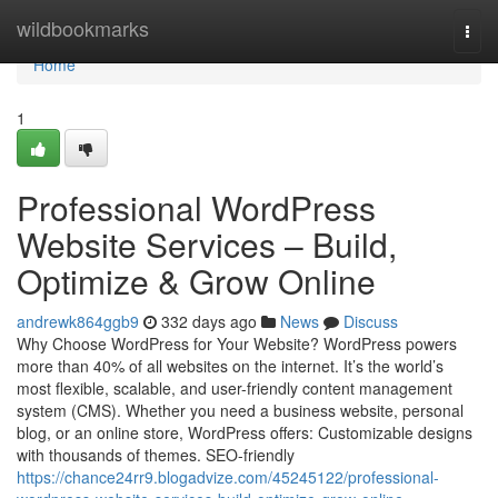
Home
wildbookmarks
Togg
navi
Home
1
Professional WordPress
Website Services – Build,
Optimize & Grow Online
andrewk864ggb9
332 days ago
News
Discuss
Why Choose WordPress for Your Website? WordPress powers
more than 40% of all websites on the internet. It’s the world’s
most flexible, scalable, and user-friendly content management
system (CMS). Whether you need a business website, personal
blog, or an online store, WordPress offers: Customizable designs
with thousands of themes. SEO-friendly
https://chance24rr9.blogadvize.com/45245122/professional-