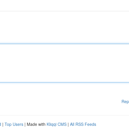
Rep
d
|
Top Users
| Made with
Kliqqi CMS
|
All RSS Feeds