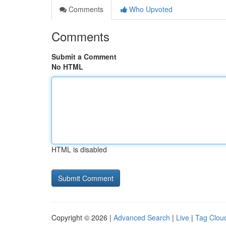
Comments
Who Upvoted
Comments
Submit a Comment
No HTML
HTML is disabled
Copyright © 2026 |
Advanced Search
|
Live
|
Tag Clou