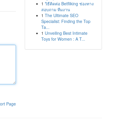
1
วิธีติดต่อ Betfliking ช่องทาง
สอบถาม ทีมงาน
1
The Ultimate SEO
Specialist: Finding the Top
Ta...
1
Unveiling Best Intimate
Toys for Women : A T...
ort Page