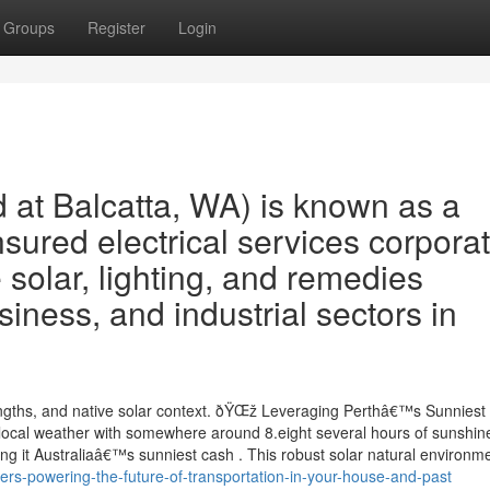
Groups
Register
Login
 at Balcatta, WA) is known as a
nsured electrical services corpora
e solar, lighting, and remedies
iness, and industrial sectors in
rengths, and native solar context. ðŸŒž Leveraging Perthâ€™s Sunniest 
ocal weather with somewhere around 8.eight several hours of sunshin
g it Australiaâ€™s sunniest cash . This robust solar natural environm
rs-powering-the-future-of-transportation-in-your-house-and-past