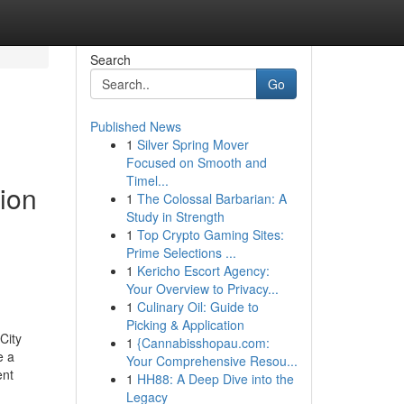
Search
Go
Published News
1
Silver Spring Mover
Focused on Smooth and
Timel...
tion
1
The Colossal Barbarian: A
Study in Strength
1
Top Crypto Gaming Sites:
Prime Selections ...
1
Kericho Escort Agency:
Your Overview to Privacy...
1
Culinary Oil: Guide to
Picking & Application
City
1
{Cannabisshopau.com:
e a
Your Comprehensive Resou...
ent
1
HH88: A Deep Dive into the
Legacy