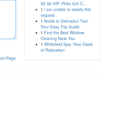
Xổ Số VIP: Phân tích C...
1
I am unable to satisfy this
request .
1
Noida to Dehradun Taxi:
Your Easy Trip Guide
1
Find the Best Window
Cleaning Near You
1
Whitefield Spa: Your Oasis
of Relaxation
ort Page