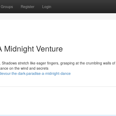
Groups
Register
Login
A Midnight Venture
Shadows stretch like eager fingers, grasping at the crumbling walls of 
 dance on the wind and secrets
devour-the-dark-paradise-a-midnight-dance