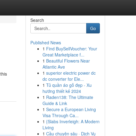
Search
Go
Published News
1
Find BuySellVoucher: Your
Great Marketplace f...
1
Beautiful Flowers Near
Atlantic Ave
1
superior electric power dc
this
dc converter for Ele...
1
Tủ quần áo gỗ đẹp - Xu
hướng thiết kế 2024
1
Raden138: The Ultimate
Guide & Link
1
Secure a European Living
Visa Through Ca...
1
{Slabs Inverleigh: A Modern
Living
1
Cầu chuyên sâu · Dịch Vụ