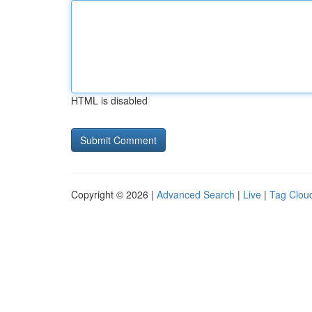
HTML is disabled
Copyright © 2026 |
Advanced Search
|
Live
|
Tag Clou