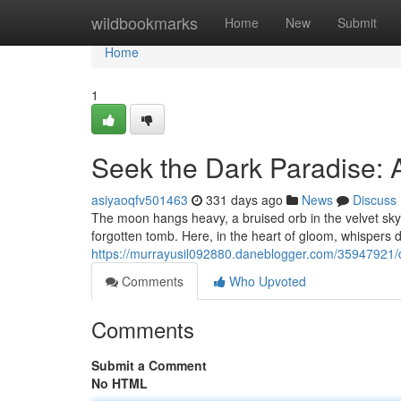
Home
wildbookmarks
Home
New
Submit
Home
1
Seek the Dark Paradise: 
asiyaoqfv501463
331 days ago
News
Discuss
The moon hangs heavy, a bruised orb in the velvet sky. 
forgotten tomb. Here, in the heart of gloom, whispers
https://murrayusil092880.daneblogger.com/35947921/
Comments
Who Upvoted
Comments
Submit a Comment
No HTML