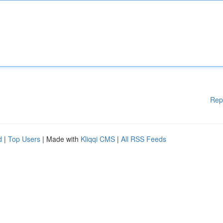
Rep
d
|
Top Users
| Made with
Kliqqi CMS
|
All RSS Feeds