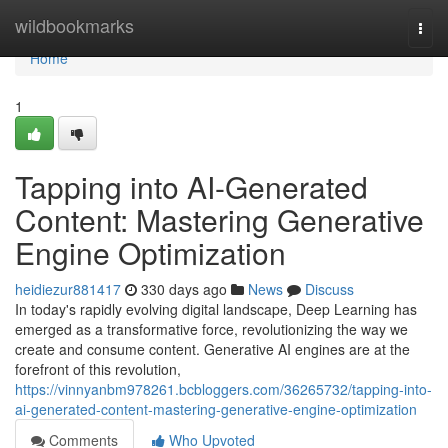
Home
wildbookmarks
Togg
navi
Home
1
Tapping into AI-Generated
Content: Mastering Generative
Engine Optimization
heidiezur881417
330 days ago
News
Discuss
In today's rapidly evolving digital landscape, Deep Learning has
emerged as a transformative force, revolutionizing the way we
create and consume content. Generative AI engines are at the
forefront of this revolution,
https://vinnyanbm978261.bcbloggers.com/36265732/tapping-into-
ai-generated-content-mastering-generative-engine-optimization
Comments
Who Upvoted