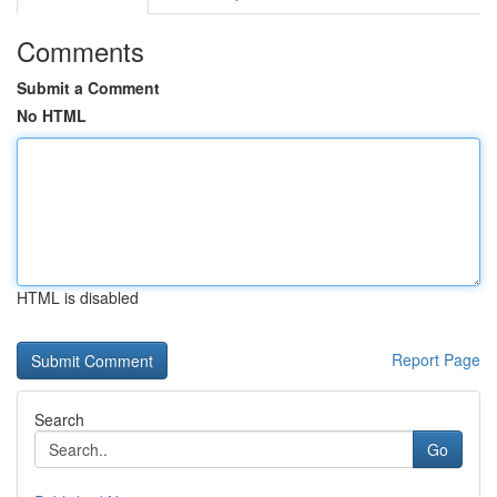
Comments
Submit a Comment
No HTML
HTML is disabled
Report Page
Search
Go