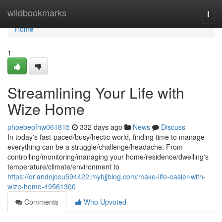
Home
wildbookmarks
Togg
navi
Home
1
Streamlining Your Life with
Wize Home
phoebeofhw061815
332 days ago
News
Discuss
In today's fast-paced/busy/hectic world, finding time to manage
everything can be a struggle/challenge/headache. From
controlling/monitoring/managing your home/residence/dwelling's
temperature/climate/environment to
https://orlandojceu594422.mybjjblog.com/make-life-easier-with-
wize-home-49561300
Comments
Who Upvoted