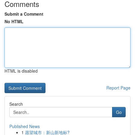
Comments
Submit a Comment
No HTML
HTML is disabled
Report Page
Search
Go
Published News
1
愿望城市：新山新地标?