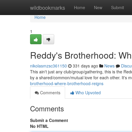
Home
wildbookmarks
Home
New
Submit
Home
1
Reddy's Brotherhood: Wh
nikolasmzsc361150
331 days ago
News
Discu
This ain't just any club/group/gathering, this is the R
by a shared/common/mutual love for each other. It's 
brotherhood-where-brotherhood-reigns
Comments
Who Upvoted
Comments
Submit a Comment
No HTML