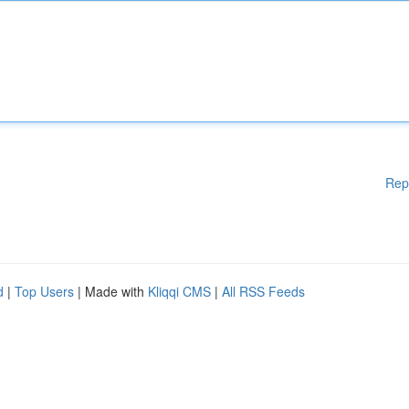
Rep
d
|
Top Users
| Made with
Kliqqi CMS
|
All RSS Feeds