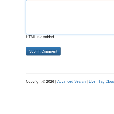
HTML is disabled
Copyright © 2026 |
Advanced Search
|
Live
|
Tag Clou