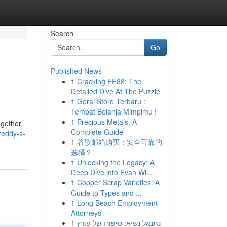
Search
Go
Published News
1
Cracking EE88: The
Detailed Dive At The Puzzle
1
Gerai Store Terbaru :
Tempat Belanja Mimpimu !
1
Precious Metals: A
ogether
Complete Guide
reddy-s-
1
谷歌邮箱购买：安全可靠的
选择？
1
Unlocking the Legacy: A
Deep Dive into Evan Wil...
1
Copper Scrap Varieties: A
Guide to Types and ...
1
Long Beach Employment
Attorneys
1
נתנאל נשיא: סיפורו של פורץ