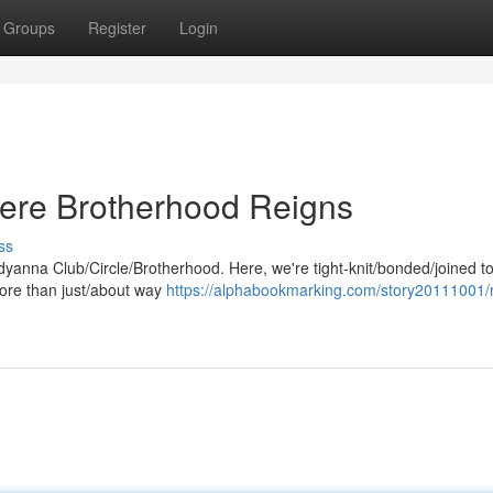
Groups
Register
Login
ere Brotherhood Reigns
ss
eddyanna Club/Circle/Brotherhood. Here, we're tight-knit/bonded/joined t
more than just/about way
https://alphabookmarking.com/story20111001/