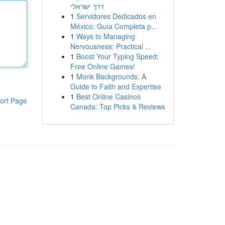
דרך ישראלי
1
Servidores Dedicados en
México: Guía Completa p...
1
Ways to Managing
Nervousness: Practical ...
1
Boost Your Typing Speed:
Free Online Games!
1
Monk Backgrounds: A
Guide to Faith and Expertise
1
Best Online Casinos
ort Page
Canada: Top Picks & Reviews