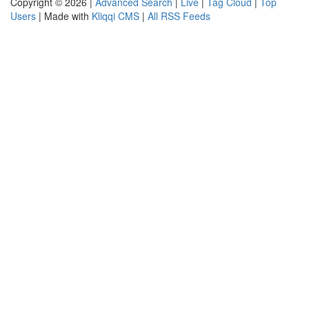
Copyright © 2026 |
Advanced Search
|
Live
|
Tag Cloud
|
Top
Users
| Made with
Kliqqi CMS
|
All RSS Feeds