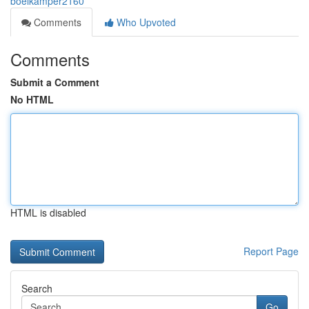
boelkamper2160
Comments
Who Upvoted
Comments
Submit a Comment
No HTML
HTML is disabled
Report Page
Search
Go