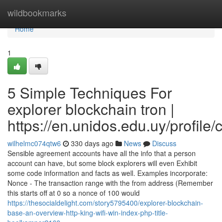
Home
wildbookmarks
Home
1
5 Simple Techniques For
explorer blockchain tron |
https://en.unidos.edu.uy/profile
wilhelmc074qtw6
330 days ago
News
Discuss
Sensible agreement accounts have all the info that a person
account can have, but some block explorers will even Exhibit
some code information and facts as well. Examples incorporate:
Nonce - The transaction range with the from address (Remember
this starts off at 0 so a nonce of 100 would
https://thesocialdelight.com/story5795400/explorer-blockchain-
base-an-overview-http-king-wifi-win-index-php-title-