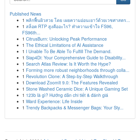
Published News
1
พลิกฟื้นผิวสวย โดย เผยความอ่อนเยาว์ด้วยเวชศาสตร...
1
สล็อต RTP สูงคืออะไร? ทำความเข้าใจ FS96,
FS96th...
1
CitrusBurn: Unlocking Peak Performance
1
The Ethical Limitations of AI Assistance
1
I Unable To Be Able To Fulfill The Demand.
1
Siap4Di: Your Comprehensive Guide to Disability...
1
Search Atlas Review: Is It Worth the Hype?
1
Forming more robust neighborhoods through colla...
1
Revolution Clone: A Step-by-Step Walkthrough
1
Download ZoomIt 9.0: The Features Revealed
1
Stone Washed Ceramic Dice: A Unique Gaming Set
1
123b là gì? Hướng dẫn chi tiết & đánh giá
1
Ward Experience: Life Inside
1
Trendy Backpacks & Messenger Bags: Your Sty...