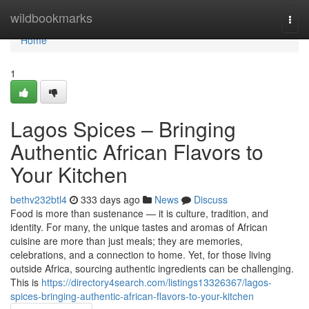
Home
wildbookmarks
Togg
navi
Home
1
Lagos Spices – Bringing
Authentic African Flavors to
Your Kitchen
bethv232btl4
333 days ago
News
Discuss
Food is more than sustenance — it is culture, tradition, and
identity. For many, the unique tastes and aromas of African
cuisine are more than just meals; they are memories,
celebrations, and a connection to home. Yet, for those living
outside Africa, sourcing authentic ingredients can be challenging.
This is
https://directory4search.com/listings13326367/lagos-
spices-bringing-authentic-african-flavors-to-your-kitchen