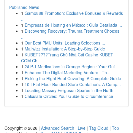
Published News
1
Gamo888 Promotion: Exclusive Bonuses & Rewards
...
1
Empresas de Hosting en México : Guía Detallada ...
1
Discovering Recovery: Trauma Treatment Choices
...
1
Our Best PMU Units: Leading Selections ...
1
Mailwizz Installation: A Step-by-Step Guide
1
KUBET????️Trang Chủ Nhà Cái Casino KUBET
COM Ch...
1
GLP-1 Medications in Orange Region : Your Gui...
1
Enhance The Digital Marketing Venture : Th...
1
Picking the Right Roof Covering: A Complete Guide
1
10ft Flat Floor Bunded Store Containers: A Comp...
1
Locating Massey Ferguson Spares in the North
1
Calculate Circles: Your Guide to Circumference
Copyright © 2026 |
Advanced Search
|
Live
|
Tag Cloud
|
Top