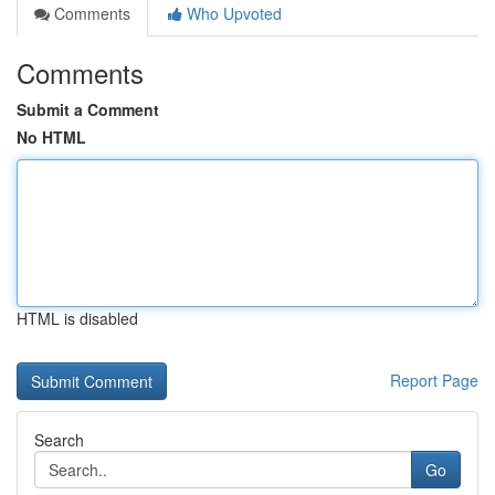
Comments
Who Upvoted
Comments
Submit a Comment
No HTML
HTML is disabled
Report Page
Search
Go