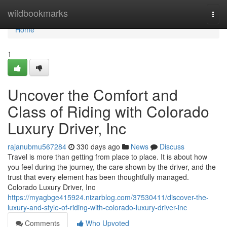
Home
wildbookmarks
Togg
navi
Home
1
Uncover the Comfort and
Class of Riding with Colorado
Luxury Driver, Inc
rajanubmu567284
330 days ago
News
Discuss
Travel is more than getting from place to place. It is about how
you feel during the journey, the care shown by the driver, and the
trust that every element has been thoughtfully managed.
Colorado Luxury Driver, Inc
https://myagbge415924.nizarblog.com/37530411/discover-the-
luxury-and-style-of-riding-with-colorado-luxury-driver-inc
Comments
Who Upvoted