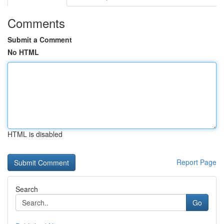
Comments
Submit a Comment
No HTML
HTML is disabled
Report Page
Search
Go