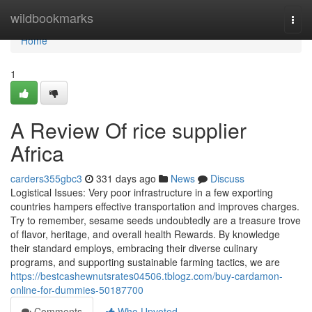
Home
wildbookmarks
Togg
navi
Home
1
A Review Of rice supplier
Africa
carders355gbc3
331 days ago
News
Discuss
Logistical Issues: Very poor infrastructure in a few exporting
countries hampers effective transportation and improves charges.
Try to remember, sesame seeds undoubtedly are a treasure trove
of flavor, heritage, and overall health Rewards. By knowledge
their standard employs, embracing their diverse culinary
programs, and supporting sustainable farming tactics, we are
https://bestcashewnutsrates04506.tblogz.com/buy-cardamon-
online-for-dummies-50187700
Comments
Who Upvoted