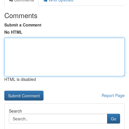
Comments
Submit a Comment
No HTML
HTML is disabled
Report Page
Search
Go