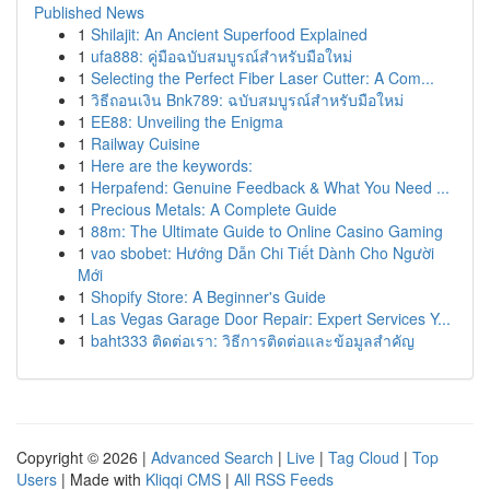
Published News
1
Shilajit: An Ancient Superfood Explained
1
ufa888: คู่มือฉบับสมบูรณ์สำหรับมือใหม่
1
Selecting the Perfect Fiber Laser Cutter: A Com...
1
วิธีถอนเงิน Bnk789: ฉบับสมบูรณ์สำหรับมือใหม่
1
EE88: Unveiling the Enigma
1
Railway Cuisine
1
Here are the keywords:
1
Herpafend: Genuine Feedback & What You Need ...
1
Precious Metals: A Complete Guide
1
88m: The Ultimate Guide to Online Casino Gaming
1
vao sbobet: Hướng Dẫn Chi Tiết Dành Cho Người
Mới
1
Shopify Store: A Beginner's Guide
1
Las Vegas Garage Door Repair: Expert Services Y...
1
baht333 ติดต่อเรา: วิธีการติดต่อและข้อมูลสำคัญ
Copyright © 2026 |
Advanced Search
|
Live
|
Tag Cloud
|
Top
Users
| Made with
Kliqqi CMS
|
All RSS Feeds