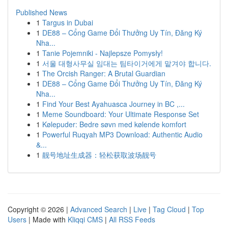
Published News
1
Targus in Dubai
1
DE88 – Cổng Game Đổi Thưởng Uy Tín, Đăng Ký
Nha...
1
Tanie Pojemniki - Najlepsze Pomysły!
1
서울 대형사무실 임대는 팀타이거에게 맡겨야 합니다.
1
The Orcish Ranger: A Brutal Guardian
1
DE88 – Cổng Game Đổi Thưởng Uy Tín, Đăng Ký
Nha...
1
Find Your Best Ayahuasca Journey in BC ,...
1
Meme Soundboard: Your Ultimate Response Set
1
Kølepuder: Bedre søvn med kølende komfort
1
Powerful Ruqyah MP3 Download: Authentic Audio
&...
1
靓号地址生成器：轻松获取波场靓号
Copyright © 2026 |
Advanced Search
|
Live
|
Tag Cloud
|
Top
Users
| Made with
Kliqqi CMS
|
All RSS Feeds