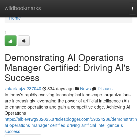
Home
wildbookmarks
To
na
Home
1
Demonstrating AI Operations
Manager Certified: Driving AI's
Success
zakariapjza237040
334 days ago
News
Discuss
In today's rapidly evolving technological landscape, organizations
are increasingly leveraging the power of artificial intelligence (AI)
to enhance operations and gain a competitive edge. Achieving AI
Operations
https://albievrwg932025.articlesblogger.com/59024286/demonstratin
ai-operations-manager-certified-driving-artificial-intelligence-s-
success