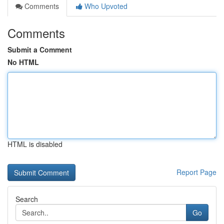
Comments
Who Upvoted
Comments
Submit a Comment
No HTML
HTML is disabled
Report Page
Search
Go