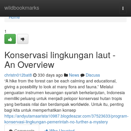
Home
wildbookmarks
Togg
navi
Home
1
Konservasi lingkungan laut -
An Overview
christn012bat8
330 days ago
News
Discuss
“A hike from the forest can be each calming and educational,
giving a possibility to look at many flora and fauna.” Melalui
penguatan instrumen keuangan syariah berkelanjutan, Indonesia
memiliki peluang untuk menjadi pelopor konservasi hutan tropis
yang berbasis nilai dan berdampak worldwide. Untuk itu, penting
bagi kita untuk memperhatikan konsep
https://andyutamaarista10987.blogdeazar.com/37523633/program-
konservasi-lingkungan-pemerintah-no-further-a-mystery
Comments
Who Upvoted