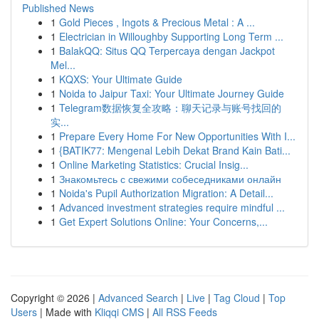
Published News
1
Gold Pieces , Ingots & Precious Metal : A ...
1
Electrician in Willoughby Supporting Long Term ...
1
BalakQQ: Situs QQ Terpercaya dengan Jackpot
Mel...
1
KQXS: Your Ultimate Guide
1
Noida to Jaipur Taxi: Your Ultimate Journey Guide
1
Telegram数据恢复全攻略：聊天记录与账号找回的
实...
1
Prepare Every Home For New Opportunities With I...
1
{BATIK77: Mengenal Lebih Dekat Brand Kain Bati...
1
Online Marketing Statistics: Crucial Insig...
1
Знакомьтесь с свежими собеседниками онлайн
1
Noida's Pupil Authorization Migration: A Detail...
1
Advanced investment strategies require mindful ...
1
Get Expert Solutions Online: Your Concerns,...
Copyright © 2026 |
Advanced Search
|
Live
|
Tag Cloud
|
Top
Users
| Made with
Kliqqi CMS
|
All RSS Feeds