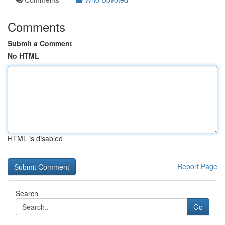
Comments
Submit a Comment
No HTML
HTML is disabled
Report Page
Search
Go