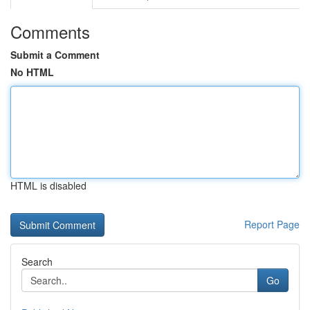
Comments
Submit a Comment
No HTML
HTML is disabled
Report Page
Search
Go