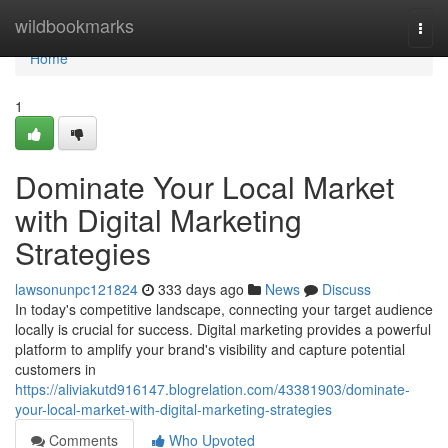
Home
wildbookmarks
Togg
navi
Home
1
Dominate Your Local Market
with Digital Marketing
Strategies
lawsonunpc121824
333 days ago
News
Discuss
In today's competitive landscape, connecting your target audience
locally is crucial for success. Digital marketing provides a powerful
platform to amplify your brand's visibility and capture potential
customers in
https://aliviakutd916147.blogrelation.com/43381903/dominate-
your-local-market-with-digital-marketing-strategies
Comments
Who Upvoted