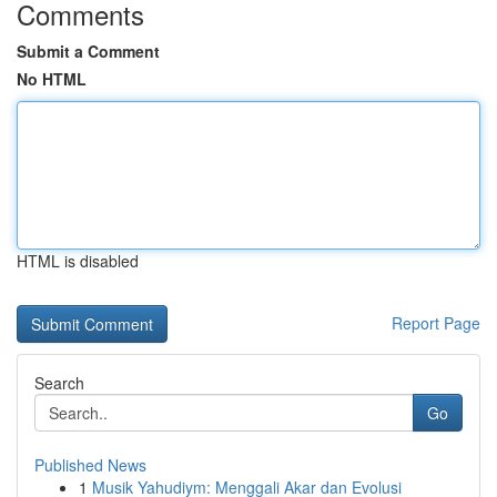
Comments
Submit a Comment
No HTML
HTML is disabled
Report Page
Search
Go
Published News
1
Musik Yahudiym: Menggali Akar dan Evolusi