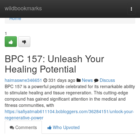
Home
wildbookmarks
Togg
navi
Home
1
BPC 157: Unleash Your
Healing Potential
haimaswne346651
331 days ago
News
Discuss
BPC 157 is a powerful peptide celebrated for its remarkable ability
to stimulate healing and tissue regeneration. This cutting-edge
compound has gained significant attention in the medical and
fitness communities, with
https://safiyatmab611104.bcbloggers.com/36284151/unlock-your-
regenerative-power
Comments
Who Upvoted