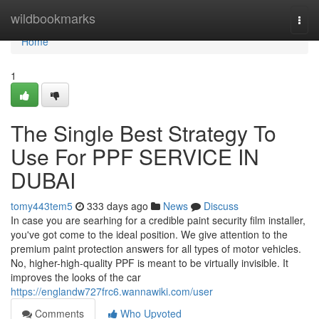
Home
wildbookmarks
Togg
navi
Home
1
The Single Best Strategy To
Use For PPF SERVICE IN
DUBAI
tomy443tem5
333 days ago
News
Discuss
In case you are searhing for a credible paint security film installer,
you've got come to the ideal position. We give attention to the
premium paint protection answers for all types of motor vehicles.
No, higher-high-quality PPF is meant to be virtually invisible. It
improves the looks of the car
https://englandw727frc6.wannawiki.com/user
Comments
Who Upvoted