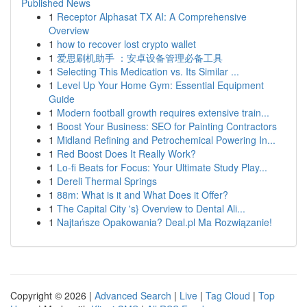
Published News
1
Receptor Alphasat TX AI: A Comprehensive
Overview
1
how to recover lost crypto wallet
1
爱思刷机助手 ：安卓设备管理必备工具
1
Selecting This Medication vs. Its Similar ...
1
Level Up Your Home Gym: Essential Equipment
Guide
1
Modern football growth requires extensive train...
1
Boost Your Business: SEO for Painting Contractors
1
Midland Refining and Petrochemical Powering In...
1
Red Boost Does It Really Work?
1
Lo-fi Beats for Focus: Your Ultimate Study Play...
1
Dereli Thermal Springs
1
88m: What is it and What Does it Offer?
1
The Capital City 's} Overview to Dental Ali...
1
Najtańsze Opakowania? Deal.pl Ma Rozwiązanie!
Copyright © 2026 |
Advanced Search
|
Live
|
Tag Cloud
|
Top