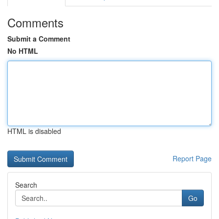
Comments
Submit a Comment
No HTML
HTML is disabled
Report Page
Search
Go