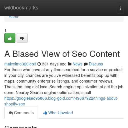
Home
wildbookmarks
Togg
navi
Home
1
A Biased View of Seo Content
malcolmo320ieo3
331 days ago
News
Discuss
For those who have at any time searched for a service or product
in your city, chances are you’ve witnessed benefits pop up with
maps, community enterprise listings, and consumer reviews.
That’s the magic of local Search engine optimization at get the job
done. Nearby Search engine optimisation, small
https://googleseo95866.blog-gold.com/49667922/things-about-
shopify-seo
Comments
Who Upvoted
Comments