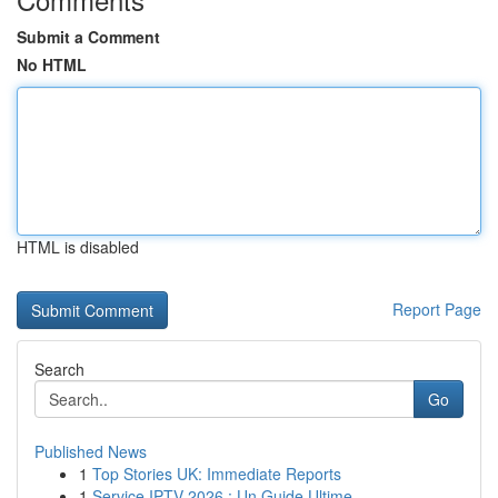
Submit a Comment
No HTML
HTML is disabled
Report Page
Search
Go
Published News
1
Top Stories UK: Immediate Reports
1
Service IPTV 2026 : Un Guide Ultime