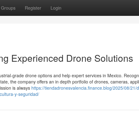
Groups
Register
Login
ing Experienced Drone Solutions
ustrial-grade drone options and help expert services in Mexico. Recog
state, the company offers an in depth portfolio of drones, cameras, appli
ission is always
https://tiendadronesvalencia.finance.blog/2025/08/21/
icultura-y-seguridad/