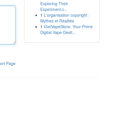
Exploring Their
Experiment.c...
1
L'organisation copyright :
Mythes et Réalités
1
iGetVapeStore: Your Prime
Digital Vape Desti...
ort Page