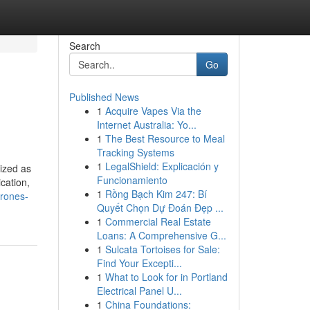
Search
Go
Published News
1
Acquire Vapes Via the
Internet Australia: Yo...
1
The Best Resource to Meal
Tracking Systems
1
LegalShield: Explicación y
nized as
Funcionamiento
cation,
1
Rồng Bạch Kim 247: Bí
drones-
Quyết Chọn Dự Đoán Đẹp ...
1
Commercial Real Estate
Loans: A Comprehensive G...
1
Sulcata Tortoises for Sale:
Find Your Excepti...
1
What to Look for in Portland
Electrical Panel U...
1
China Foundations: