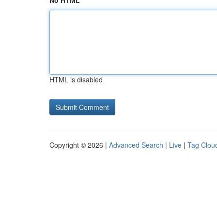
No HTML
HTML is disabled
Copyright © 2026 |
Advanced Search
|
Live
|
Tag Clou