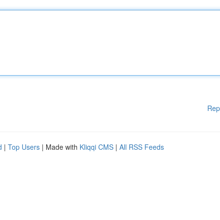
Rep
d
|
Top Users
| Made with
Kliqqi CMS
|
All RSS Feeds