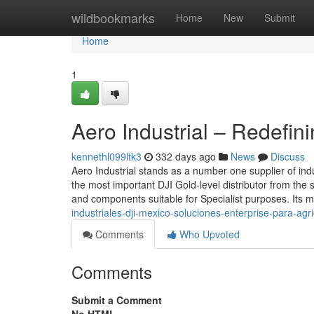
Home
wildbookmarks
Home
New
Submit
Home
1
Aero Industrial – Redefin
kennethl099ltk3
332 days ago
News
Discuss
Aero Industrial stands as a number one supplier of ind
the most important DJI Gold-level distributor from the 
and components suitable for Specialist purposes. Its m
industriales-dji-mexico-soluciones-enterprise-para-agr
Comments
Who Upvoted
Comments
Submit a Comment