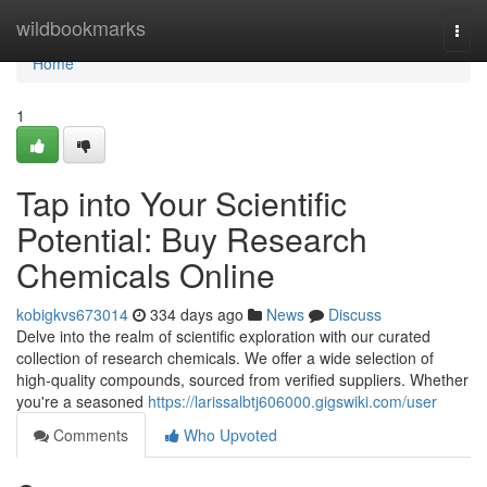
Home
wildbookmarks
Togg
navi
Home
1
Tap into Your Scientific
Potential: Buy Research
Chemicals Online
kobigkvs673014
334 days ago
News
Discuss
Delve into the realm of scientific exploration with our curated
collection of research chemicals. We offer a wide selection of
high-quality compounds, sourced from verified suppliers. Whether
you're a seasoned
https://larissalbtj606000.gigswiki.com/user
Comments
Who Upvoted