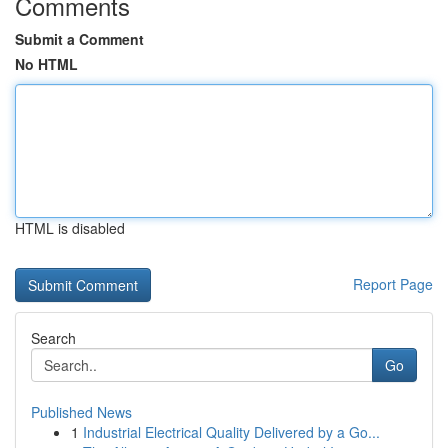
Comments
Submit a Comment
No HTML
HTML is disabled
Report Page
Search
Go
Published News
1
Industrial Electrical Quality Delivered by a Go...