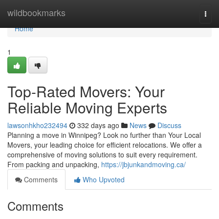
Home
wildbookmarks
Togg
navi
Home
1
Top-Rated Movers: Your
Reliable Moving Experts
lawsonhkho232494
332 days ago
News
Discuss
Planning a move in Winnipeg? Look no further than Your Local
Movers, your leading choice for efficient relocations. We offer a
comprehensive of moving solutions to suit every requirement.
From packing and unpacking,
https://jbjunkandmoving.ca/
Comments
Who Upvoted
Comments