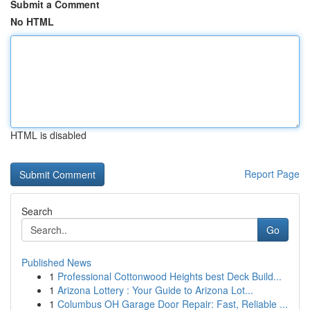
Submit a Comment
No HTML
HTML is disabled
Report Page
Search
Go
Published News
1
Professional Cottonwood Heights best Deck Build...
1
Arizona Lottery : Your Guide to Arizona Lot...
1
Columbus OH Garage Door Repair: Fast, Reliable ...