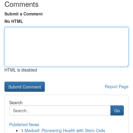
Comments
Submit a Comment
No HTML
HTML is disabled
Report Page
Search
Go
Published News
1
Medcell: Pioneering Health with Stem Cells