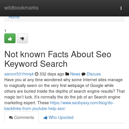
Home
wildbookmarks
Togg
navi
Home
1
Not known Facts About Seo
Keyword Search
aaronr531hmq4
332 days ago
News
Discuss
Have you at any time wondered why some Internet sites manage
to magically seem on the very first webpage of Google while
others are buried inside the depths of search engine results? That
magic isn’t luck. It’s normally the do the job of an Search engine
marketing expert. These
https://www.seobyaxy.com/blog/do-
backlinks-from-youtube-help-seo/
Comments
Who Upvoted