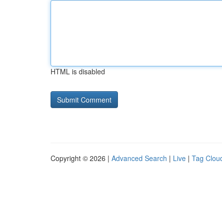
HTML is disabled
Copyright © 2026 |
Advanced Search
|
Live
|
Tag Clou