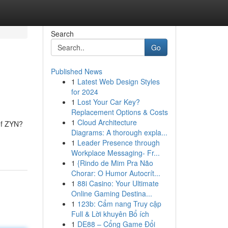
Search
Go
Published News
1
Latest Web Design Styles
for 2024
1
Lost Your Car Key?
Replacement Options & Costs
1
Cloud Architecture
 of ZYN?
Diagrams: A thorough expla...
1
Leader Presence through
Workplace Messaging- Fr...
1
{Rindo de Mim Pra Não
Chorar: O Humor Autocrít...
1
88i Casino: Your Ultimate
Online Gaming Destina...
1
123b: Cẩm nang Truy cập
Full & Lời khuyên Bổ ích
1
DE88 – Cổng Game Đổi