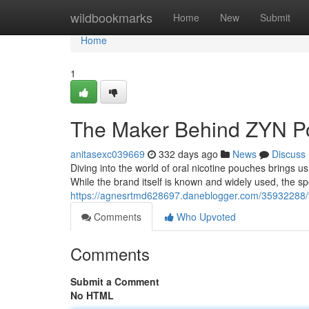
Home
wildbookmarks
Home
New
Submit
Home
1
The Maker Behind ZYN P
anitasexc039669
332 days ago
News
Discuss
Diving into the world of oral nicotine pouches brings u
While the brand itself is known and widely used, the sp
https://agnesrtmd628697.daneblogger.com/35932288/
Comments
Who Upvoted
Comments
Submit a Comment
No HTML