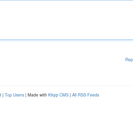
Rep
d
|
Top Users
| Made with
Kliqqi CMS
|
All RSS Feeds