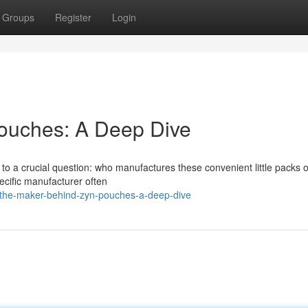
Groups
Register
Login
ouches: A Deep Dive
s to a crucial question: who manufactures these convenient little packs
ecific manufacturer often
the-maker-behind-zyn-pouches-a-deep-dive