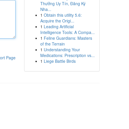
Thưởng Uy Tín, Đăng Ký
Nha...
1
Obtain this utility 5.6:
Acquire the Origi...
1
Leading Artificial
Intelligence Tools: A Compa...
1
Feline Guardians: Masters
of the Terrain
1
Understanding Your
Medications: Prescription vs...
ort Page
1
Liege Battle Birds