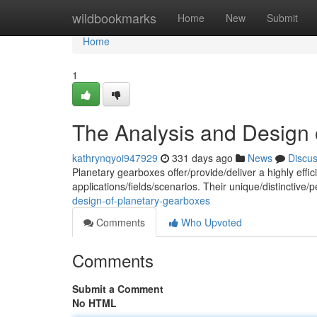
Home
wildbookmarks
Home
New
Submit
Home
1
The Analysis and Design 
kathrynqyoi947929
331 days ago
News
Discu
Planetary gearboxes offer/provide/deliver a highly eff
applications/fields/scenarios. Their unique/distinctive/
design-of-planetary-gearboxes
Comments
Who Upvoted
Comments
Submit a Comment
No HTML