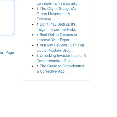
และช่องทางการช่วยเหลือ
1
The City of Glasgow's
Green Movement: A
Examina...
1
Don't Play Betting: It's
Illegal – Know the Risks
1
Best Online Classes to
Improve Your Exper...
1
ViriFlow Reviews: Can This
Liquid Prostate Drop...
ort Page
1
Unlocking Investor Leads: A
Comprehensive Guide
1
The Guide to Orthodontists
& Corrective App...