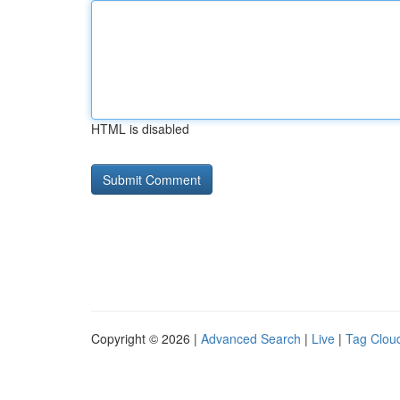
HTML is disabled
Copyright © 2026 |
Advanced Search
|
Live
|
Tag Clou