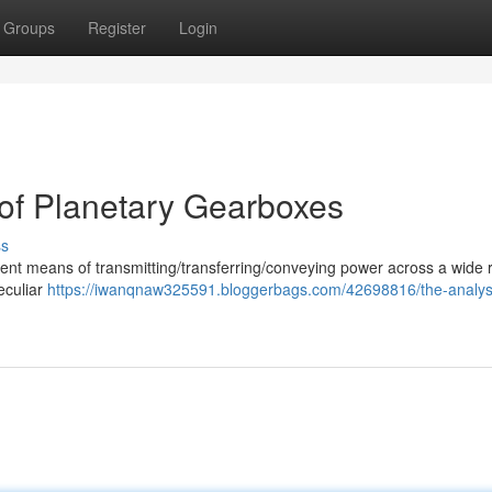
Groups
Register
Login
of Planetary Gearboxes
ss
icient means of transmitting/transferring/conveying power across a wide 
peculiar
https://iwanqnaw325591.bloggerbags.com/42698816/the-analys