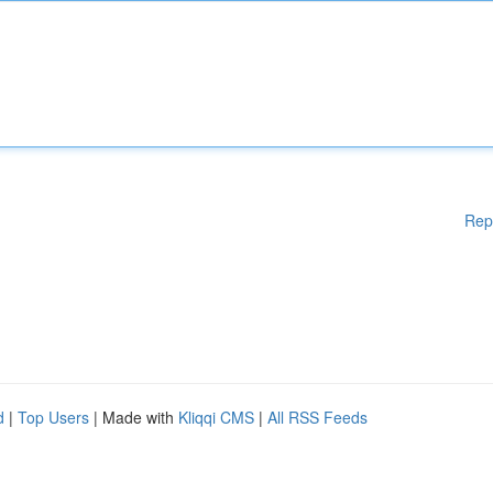
Rep
d
|
Top Users
| Made with
Kliqqi CMS
|
All RSS Feeds