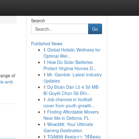
Search
Go
Published News
1
Global Holistic Wellness for
Optimal Wei...
1
How Do Solar Batteries
Protect Virginia Homes D...
1
Mr. Gamble: Latest Industry
range of
Updates
is-and-
1
Dự Đoán Dàn Lô 4 Số MB
Bí Quyết Chọn Số Đỉn...
1
Job chances in football
cover from youth growth...
1
Finding Affordable Movers
Near Me in Deltona, FL
1
Wow388: Your Ultimate
Gaming Destination
1
TGA899 ติดต่อเรา: วิธีติดต่อ